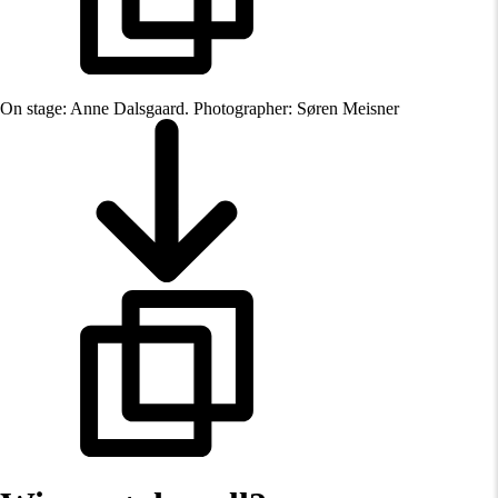
On stage: Anne Dalsgaard. Photographer: Søren Meisner