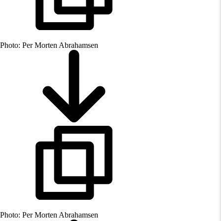
Photo: Per Morten Abrahamsen
Photo: Per Morten Abrahamsen