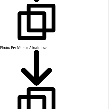
Photo: Per Morten Abrahamsen