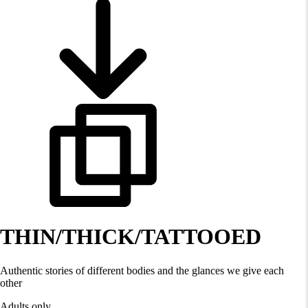
THIN/THICK/TATTOOED
Authentic stories of different bodies and the glances we give each
other
Adults only