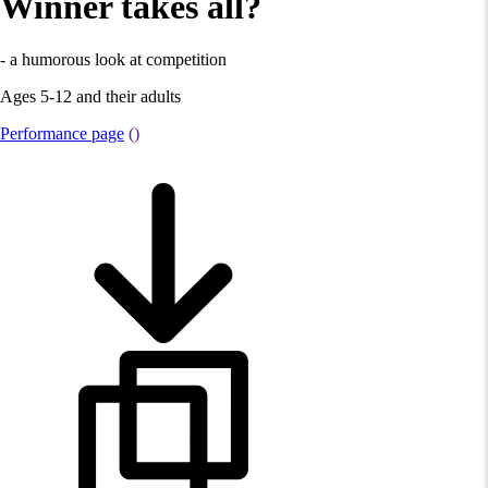
Winner takes all?
- a humorous look at competition
Ages 5-12 and their adults
Performance page
()