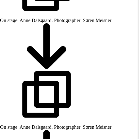
On stage: Anne Dalsgaard. Photographer: Søren Meisner
On stage: Anne Dalsgaard. Photographer: Søren Meisner