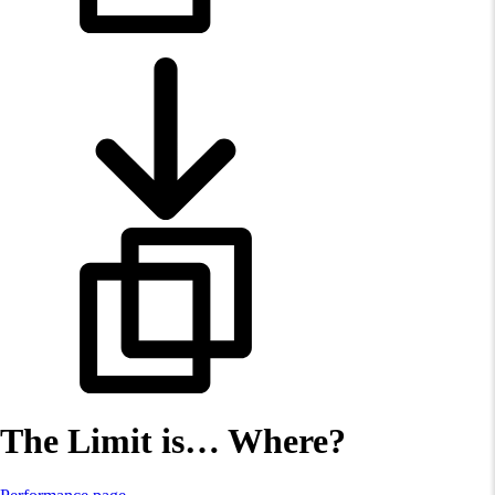
The Limit is… Where?