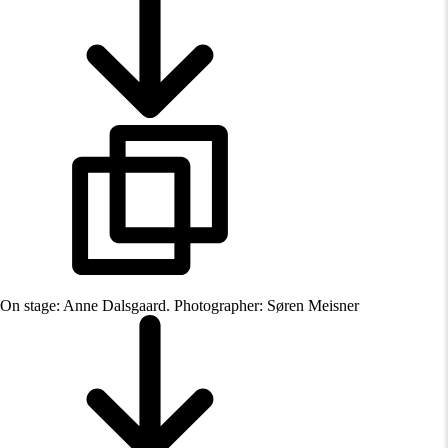
On stage: Anne Dalsgaard. Photographer: Søren Meisner