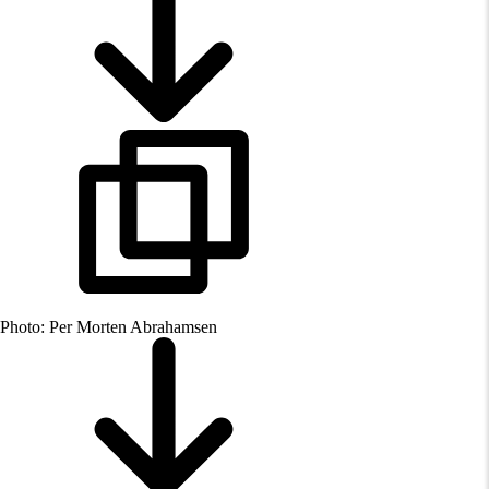
Photo: Per Morten Abrahamsen