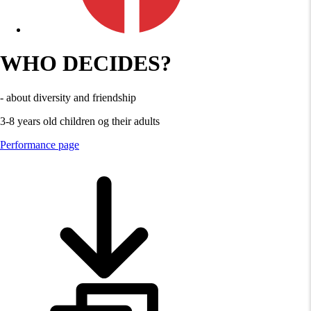
WHO DECIDES?
- about diversity and friendship
3-8 years old children og their adults
Performance page