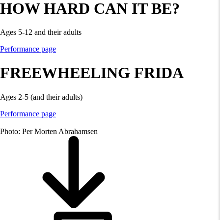
HOW HARD CAN IT BE?
Ages 5-12 and their adults
Performance page
FREEWHEELING FRIDA
Ages 2-5 (and their adults)
Performance page
Photo: Per Morten Abrahamsen