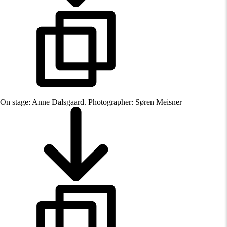
On stage: Anne Dalsgaard. Photographer: Søren Meisner