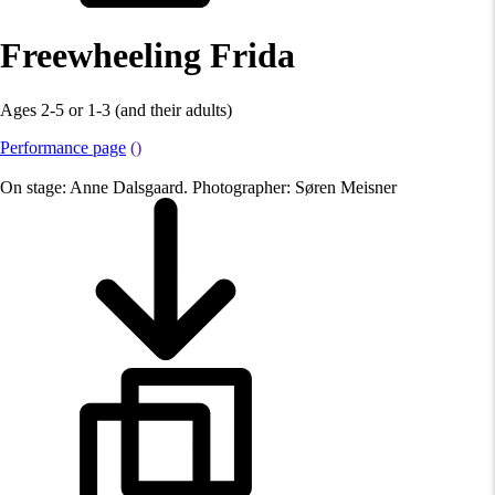
Freewheeling Frida
Ages 2-5 or 1-3 (and their adults)
Performance page
()
On stage: Anne Dalsgaard. Photographer: Søren Meisner