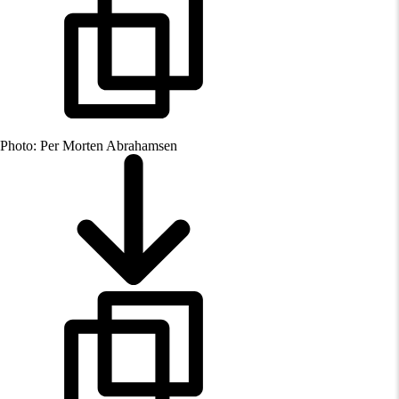
Photo: Per Morten Abrahamsen