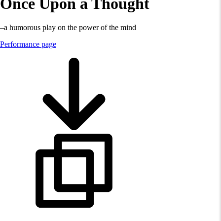
Once Upon a Thought
–a humorous play on the power of the mind
Performance page