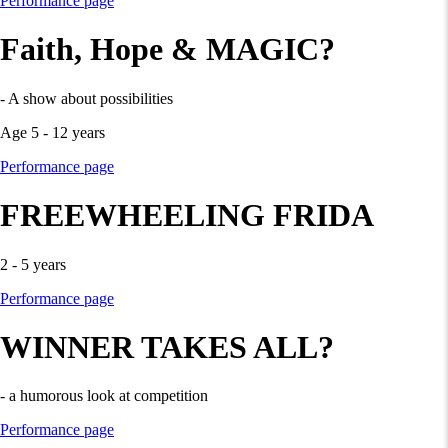
Performance page
Faith, Hope & MAGIC?
- A show about possibilities
Age 5 - 12 years
Performance page
FREEWHEELING FRIDA
2 - 5 years
Performance page
WINNER TAKES ALL?
- a humorous look at competition
Performance page