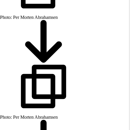
Photo: Per Morten Abrahamsen
Photo: Per Morten Abrahamsen