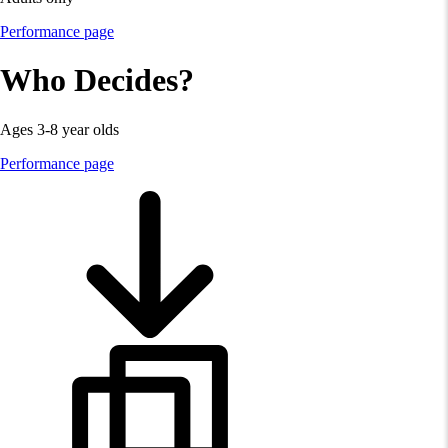
Performance page
Who Decides?
Ages 3-8 year olds
Performance page