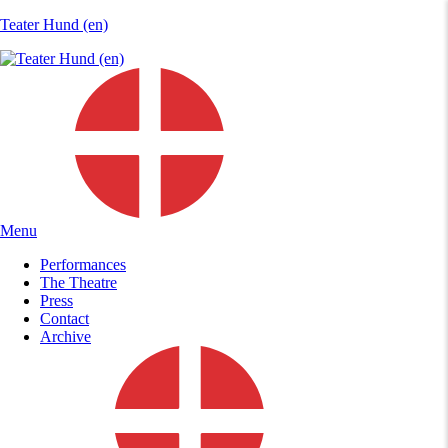
Teater Hund (en)
Menu
Performances
The Theatre
Press
Contact
Archive