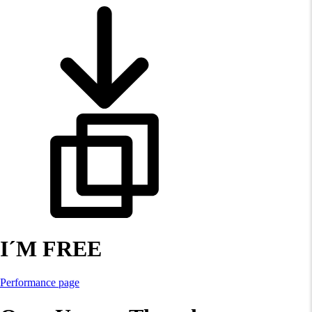
I´M FREE
Performance page