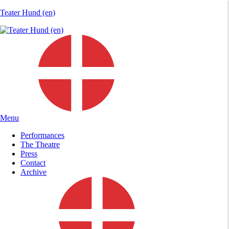
Teater Hund (en)
Menu
Performances
The Theatre
Press
Contact
Archive