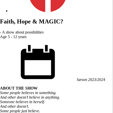
Faith, Hope & MAGIC?
- A show about possibilities
Age 5 - 12 years
Sæson 2023/2024
ABOUT THE SHOW
Some people believes in something.
And other doesn’t believe in anything.
Someone believes in herself.
And other doesn’t.
Some people just believe.