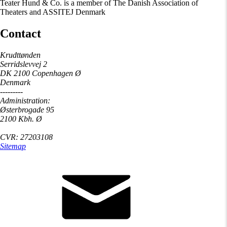
Teater Hund & Co. is a member of The Danish Association of
Theaters and ASSITEJ Denmark
Contact
Krudttønden
Serridslevvej 2
DK 2100 Copenhagen Ø
Denmark
---------
Administration:
Østerbrogade 95
2100 Kbh. Ø
CVR: 27203108
Sitemap