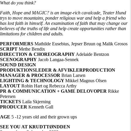
What do you think?
Faith, Hope and MAGIC? is an image-rich cavalcade, Teater Hund
trys to move mountains, ponder religious war and help a friend who
has lost faith in himself. An examination of faith that may change our
believes of the truths of life and help create opportunities rather than
limitations for children and adults.
PERFORMERS
Mathilde Eusebius, Jepser Bruun og Malik Grosos
SCRIPT
Methe Bendix
DIRECTION & CHOREOGRAPHY
Adelaide Bentzon
SCENOGRAPHY
Jacob Langaa-Sennek
SOUND DESIGN
PRODUKTIONSLEDER & AFVIKLERPRODUCTION
MANAGER & PROCESSOR
Brian Larsen
LIGHTING & TECHNOLOGY
Mikkel Magnus Olsen
LAYOUT
Robin Hart og Rebecca Arthy
PR & COMMUNICATION + GAME DELOVOPER
Rikke
Petersen
TICKETS
Laila Skjerning
PRODUCER
Kenneth Gall
AGE
5 -12 years old and their grown ups
SEE YOU AT KRUDTTØNDDEN