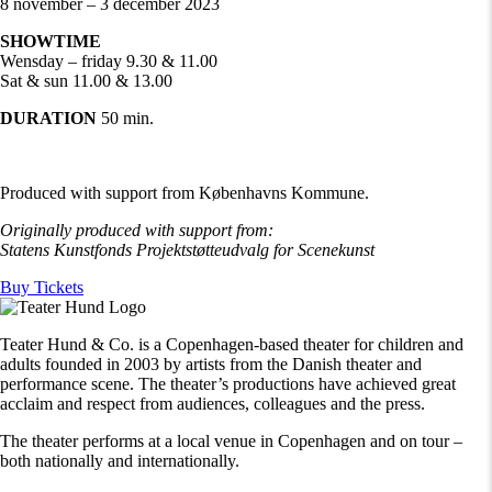
8 november – 3 december 2023
SHOWTIME
Wensday – friday 9.30 & 11.00
Sat & sun 11.00 & 13.00
DURATION
50 min.
Produced with support from Københavns Kommune.
Originally produced with support from:
Statens Kunstfonds Projektstøtteudvalg for
Scenekunst
Buy Tickets
Teater Hund & Co. is a Copenhagen-based theater for children and
adults founded in 2003 by artists from the Danish theater and
performance scene. The theater’s productions have achieved great
acclaim and respect from audiences, colleagues and the press.
The theater performs at a local venue in Copenhagen and on tour –
both nationally and internationally.