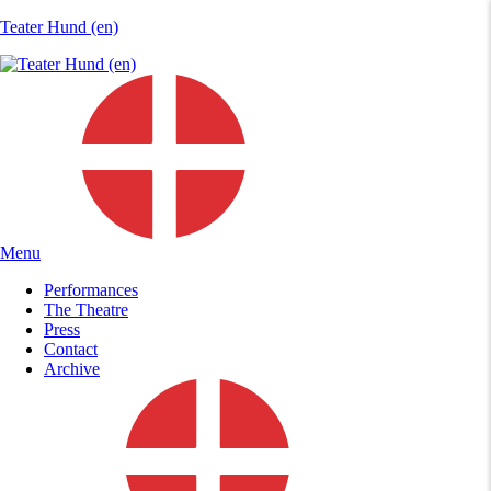
Teater Hund (en)
Menu
Performances
The Theatre
Press
Contact
Archive