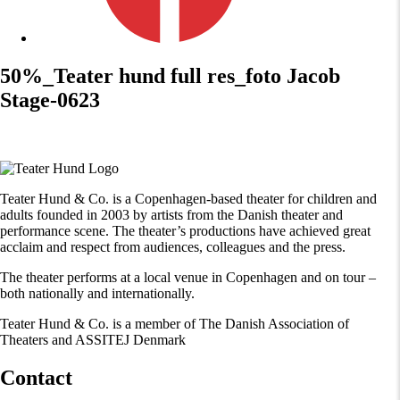
50%_Teater hund full res_foto Jacob
Stage-0623
Teater Hund & Co. is a Copenhagen-based theater for children and
adults founded in 2003 by artists from the Danish theater and
performance scene. The theater’s productions have achieved great
acclaim and respect from audiences, colleagues and the press.
The theater performs at a local venue in Copenhagen and on tour –
both nationally and internationally.
Teater Hund & Co. is a member of The Danish Association of
Theaters and ASSITEJ Denmark
Contact