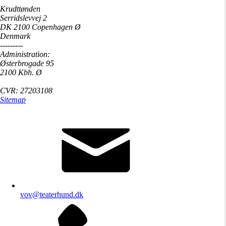
Krudttønden
Serridslevvej 2
DK 2100 Copenhagen Ø
Denmark
---------
Administration:
Østerbrogade 95
2100 Kbh. Ø
CVR: 27203108
Sitemap
vov@teaterhund.dk