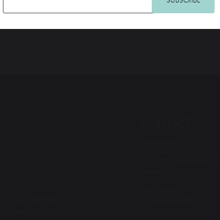
CONTACT
Krudttønden
Serridslevvej 2
DK 2100 Copenhagen Ø
Denmark
---------
Administration:
and adults founded in
Østerbrogade 95
2100 Kbh. Ø
The theater’s productions