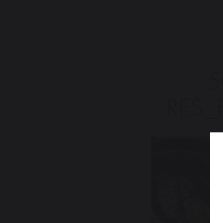
5
RES_