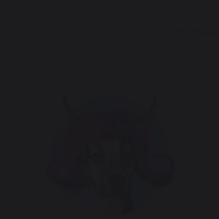
PERFORMAN