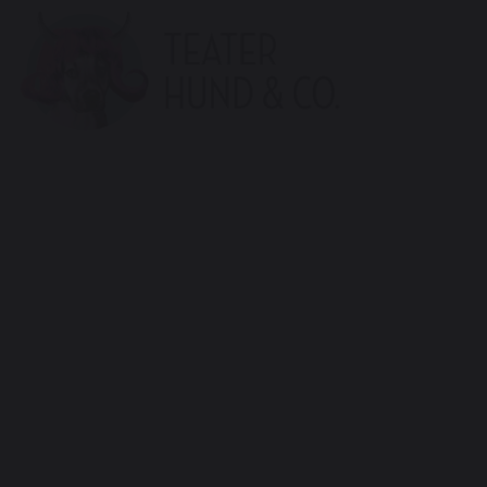
Teater
Hund
(en)