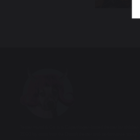
Teater Hund & Co. is a Copenhagen-based theater for children 
2003 by artists from the Danish theater and performance scene. 