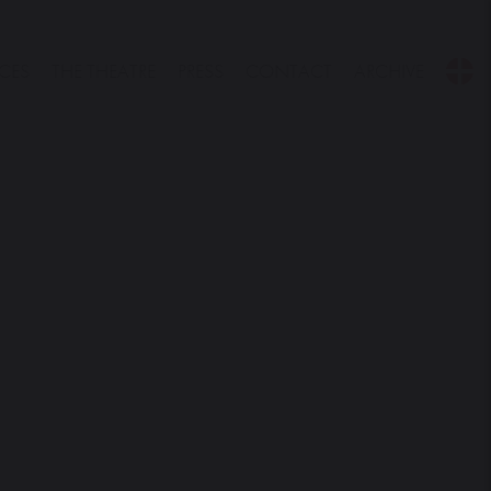
CES
THE THEATRE
PRESS
CONTACT
ARCHIVE