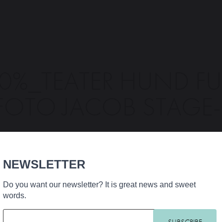
0%_TEATER HUND FU
FOTO JACOB STAGE
NEWSLETTER
Do you want our newsletter? It is great news and sweet
words.