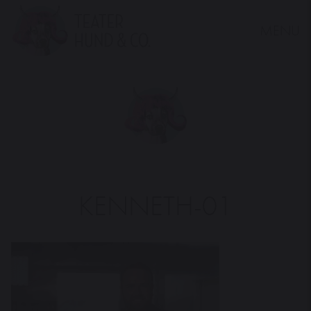
MENU
Teater
Hund
(en)
KENNETH-01