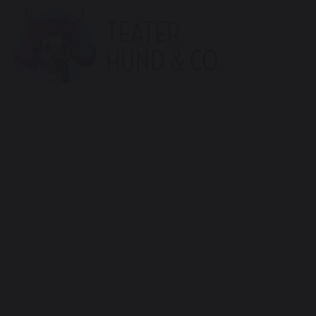
Teater
Hund
(en)