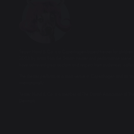
Teater Hund & Co. is a Copenhagen-based theater for children 
2003 by artists from the Danish theater and performance scene. 
have achieved great acclaim and respect from audiences, collea
The theater performs at a local venue in Copenhagen and on tou
internationally.
Teater Hund & Co. is a member of The Danish Association of Th
Denmark