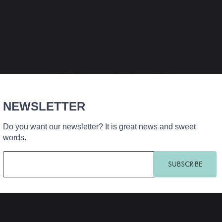
ADELAIDE_SH
NEWSLETTER
Do you want our newsletter? It is great news and sweet
words.