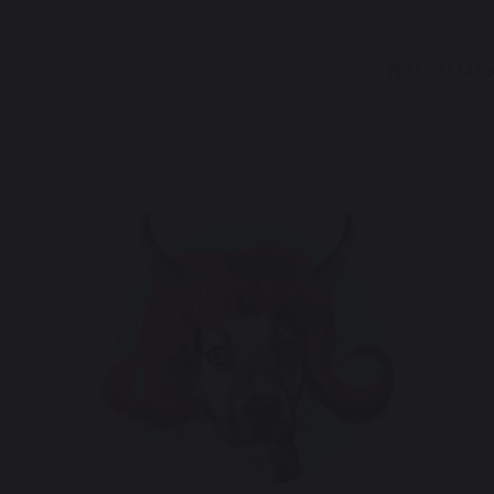
PERFORMAN