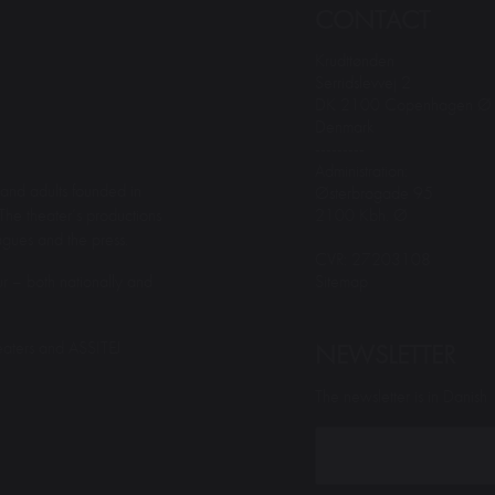
CONTACT
Krudttønden
Serridslevvej 2
DK 2100 Copenhagen Ø
Denmark
---------
Administration:
and adults founded in
Østerbrogade 95
2100 Kbh. Ø
The theater’s productions
gues and the press.
CVR: 27203108
Sitemap
r – both nationally and
eaters and ASSITEJ
NEWSLETTER
The newsletter is in Danish