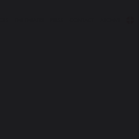
CES
THE THEATRE
PRESS
CONTACT
ARCHIVE