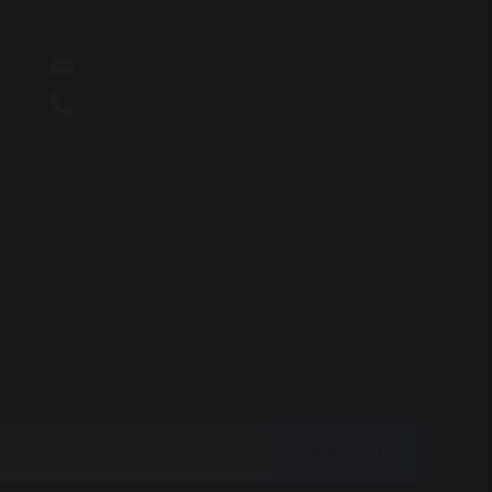
vov@teaterhund.dk
+ 45 26 16 14 10